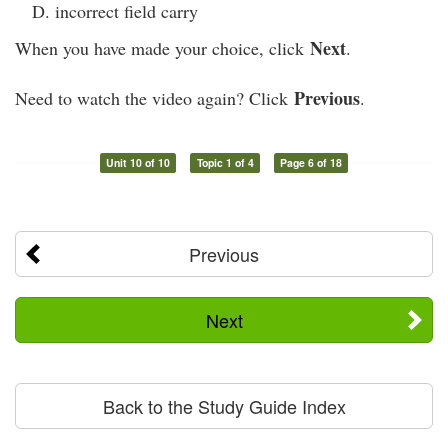
incorrect field carry
Next
When you have made your choice, click
.
Previous
Need to watch the video again? Click
.
Unit 10 of 10
Topic 1 of 4
Page 6 of 18
Previous
Next
Back to the Study Guide Index