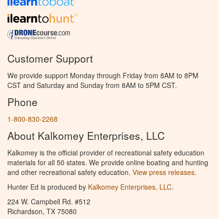
Customer Support
We provide support Monday through Friday from 8AM to 8PM
CST and Saturday and Sunday from 8AM to 5PM CST.
Phone
1-800-830-2268
About Kalkomey Enterprises, LLC
Kalkomey is the official provider of recreational safety education
materials for all 50 states. We provide online boating and hunting
and other recreational safety education.
View press releases.
Hunter Ed is produced by
Kalkomey Enterprises, LLC
.
224 W. Campbell Rd. #512
Richardson, TX 75080