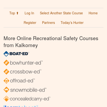
Top ⬆
Log In
Select Another State Course
Home
Register
Partners
Today’s Hunter
More Online Recreational Safety Courses
from Kalkomey