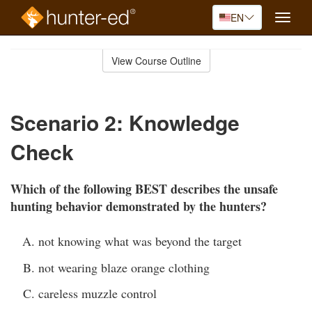
EN
Toggle
naviga
Skip
to
View Course Outline
Course
main
Outline
content
Scenario 2: Knowledge
Check
Which of the following BEST describes the unsafe
hunting behavior demonstrated by the hunters?
not knowing what was beyond the target
not wearing blaze orange clothing
careless muzzle control