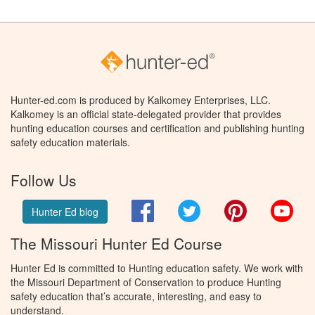
Hunter-ed.com is produced by Kalkomey Enterprises, LLC.
Kalkomey is an official state-delegated provider that provides
hunting education courses and certification and publishing hunting
safety education materials.
Follow Us
Facebook
Twitter
Pinterest
You
Hunter Ed blog
The Missouri Hunter Ed Course
Hunter Ed is committed to Hunting education safety. We work with
the Missouri Department of Conservation to produce Hunting
safety education that’s accurate, interesting, and easy to
understand.