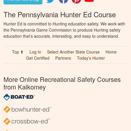
The Pennsylvania Hunter Ed Course
Hunter Ed is committed to Hunting education safety. We work with
the Pennsylvania Game Commission to produce Hunting safety
education that’s accurate, interesting, and easy to understand.
Top ⬆
Log In
Select Another State Course
Home
Get Certified
Partners
Today’s Hunter
More Online Recreational Safety Courses
from Kalkomey