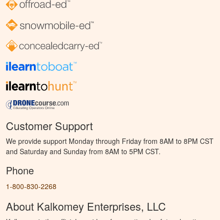
Customer Support
We provide support Monday through Friday from 8AM to 8PM CST
and Saturday and Sunday from 8AM to 5PM CST.
Phone
1-800-830-2268
About Kalkomey Enterprises, LLC