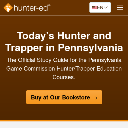
Skip to main content
EN
Today’s Hunter and
Trapper in Pennsylvania
The Official Study Guide for the Pennsylvania
Game Commission Hunter/Trapper Education
Courses.
Buy at Our Bookstore
→