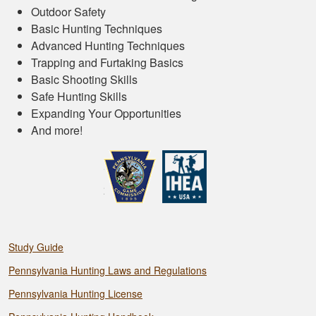
Outdoor Safety
Basic Hunting Techniques
Advanced Hunting Techniques
Trapping and Furtaking Basics
Basic Shooting Skills
Safe Hunting Skills
Expanding Your Opportunities
And more!
Study Guide
Pennsylvania Hunting Laws and Regulations
Pennsylvania Hunting License