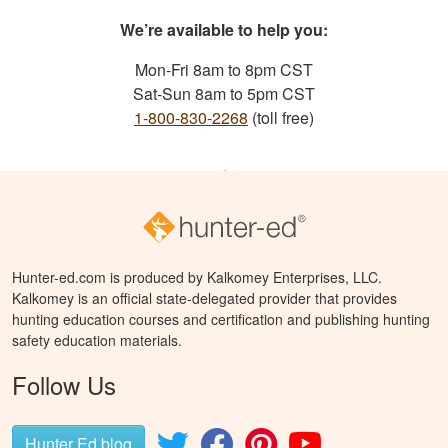
We’re available to help you:
Mon-Fri 8am to 8pm CST
Sat-Sun 8am to 5pm CST
1-800-830-2268
(toll free)
Hunter-ed.com is produced by Kalkomey Enterprises, LLC.
Kalkomey is an official state-delegated provider that provides
hunting education courses and certification and publishing hunting
safety education materials.
Follow Us
Hunter Ed blog