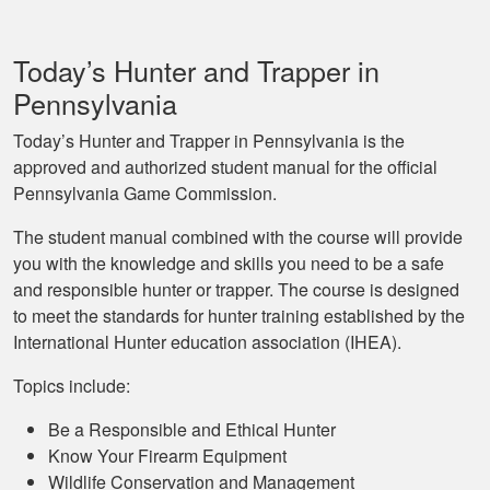
Today’s Hunter and Trapper in
Pennsylvania
Today’s Hunter and Trapper in Pennsylvania is the
approved and authorized student manual for the official
Pennsylvania Game Commission.
The student manual combined with the course will provide
you with the knowledge and skills you need to be a safe
and responsible hunter or trapper. The course is designed
to meet the standards for hunter training established by the
International Hunter education association (IHEA).
Topics include:
Be a Responsible and Ethical Hunter
Know Your Firearm Equipment
Wildlife Conservation and Management