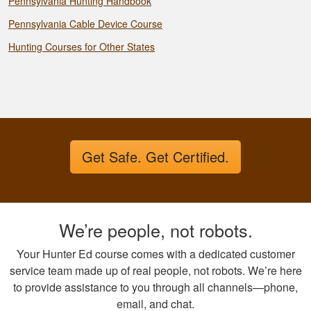
Pennsylvania Hunting Handbook
Pennsylvania Cable Device Course
Hunting Courses for Other States
Get Safe. Get Certified.
We’re people, not robots.
Your Hunter Ed course comes with a dedicated customer
service team made up of real people, not robots. We’re here
to provide assistance to you through all channels—phone,
email, and chat.