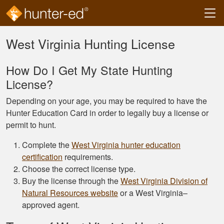
Skip to main content
West Virginia Hunting License
How Do I Get My State Hunting
License?
Depending on your age, you may be required to have the
Hunter Education Card in order to legally buy a license or
permit to hunt.
Complete the
West Virginia hunter education
certification
requirements.
Choose the correct license type.
Buy the license through the
West Virginia Division of
Natural Resources website
or a West Virginia–
approved agent.