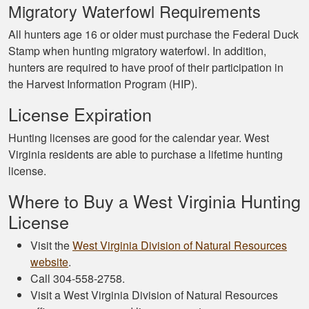
Migratory Waterfowl Requirements
All hunters age 16 or older must purchase the Federal Duck
Stamp when hunting migratory waterfowl. In addition,
hunters are required to have proof of their participation in
the Harvest Information Program (HIP).
License Expiration
Hunting licenses are good for the calendar year. West
Virginia residents are able to purchase a lifetime hunting
license.
Where to Buy a West Virginia Hunting
License
Visit the
West Virginia Division of Natural Resources
website
.
Call 304-558-2758.
Visit a West Virginia Division of Natural Resources