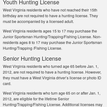
Youth Hunting License
West Virginia residents who have not reached their 15th
birthday are not required to have a hunting license. They
must be accompanied by a licensed adult.
West Virginia residents ages 15 to 17 may purchase the
Junior Sportsman Hunting/Trapping/Fishing License. Non-
residents ages 8 to 17 may purchase the Junior Sportsman
Hunting/Trapping /Fishing License.
Senior Hunting License
West Virginia residents who turned age 65 before Jan. 1,
2012, are not required to have a hunting license. However,
they must have a West Virginia driver’s license or photo ID
card.
West Virginia residents who turn age 65 on or after Jan. 1,
2012, are eligible for the lifetime Senior
Hunting/Trapping/Fishing License. Additional licenses may