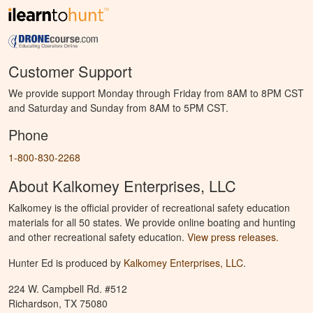
Customer Support
We provide support Monday through Friday from 8AM to 8PM CST
and Saturday and Sunday from 8AM to 5PM CST.
Phone
1-800-830-2268
About Kalkomey Enterprises, LLC
Kalkomey is the official provider of recreational safety education
materials for all 50 states. We provide online boating and hunting
and other recreational safety education.
View press releases.
Hunter Ed is produced by
Kalkomey Enterprises, LLC
.
224 W. Campbell Rd. #512
Richardson, TX 75080