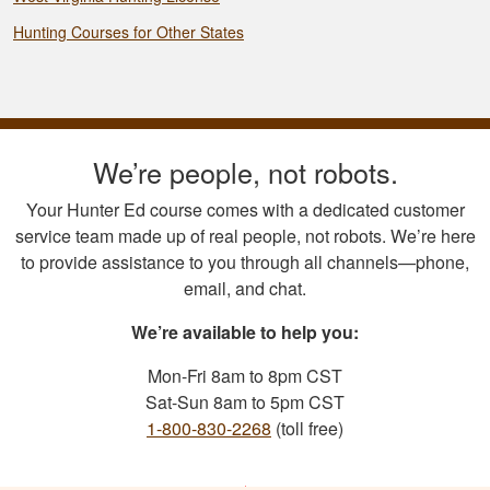
Hunting Courses for Other States
We’re people, not robots.
Your Hunter Ed course comes with a dedicated customer
service team made up of real people, not robots. We’re here
to provide assistance to you through all channels—phone,
email, and chat.
We’re available to help you:
Mon-Fri 8am to 8pm CST
Sat-Sun 8am to 5pm CST
1-800-830-2268
(toll free)