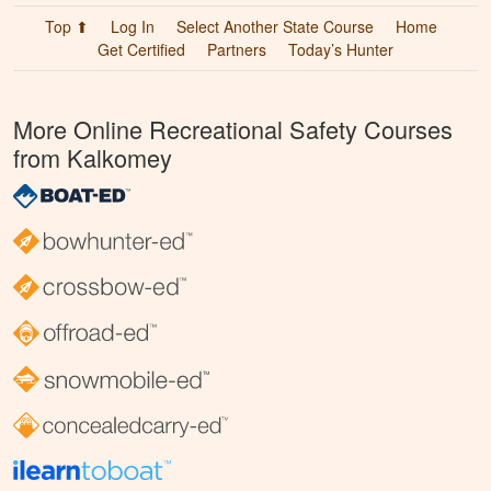
Top ⬆
Log In
Select Another State Course
Home
Get Certified
Partners
Today’s Hunter
More Online Recreational Safety Courses
from Kalkomey