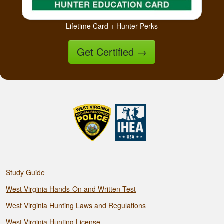
Lifetime Card + Hunter Perks
Get Certified
→
Study Guide
West Virginia Hands-On and Written Test
West Virginia Hunting Laws and Regulations
West Virginia Hunting License