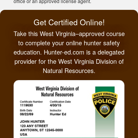
office or an approved license agent.
Get Certified Online!
Take this West Virginia–approved course
to complete your online hunter safety
education. Hunter-ed.com is a delegated
provider for the West Virginia Division of
Natural Resources.