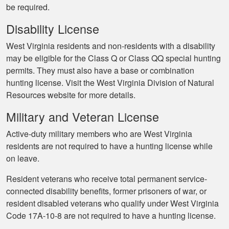
be required.
Disability License
West Virginia residents and non-residents with a disability
may be eligible for the Class Q or Class QQ special hunting
permits. They must also have a base or combination
hunting license. Visit the West Virginia Division of Natural
Resources website for more details.
Military and Veteran License
Active-duty military members who are West Virginia
residents are not required to have a hunting license while
on leave.
Resident veterans who receive total permanent service-
connected disability benefits, former prisoners of war, or
resident disabled veterans who qualify under West Virginia
Code 17A-10-8 are not required to have a hunting license.