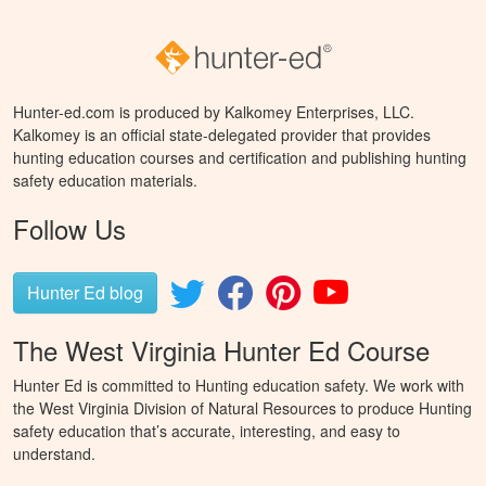
Hunter-ed.com is produced by Kalkomey Enterprises, LLC.
Kalkomey is an official state-delegated provider that provides
hunting education courses and certification and publishing hunting
safety education materials.
Follow Us
Hunter Ed blog
The West Virginia Hunter Ed Course
Hunter Ed is committed to Hunting education safety. We work with
the West Virginia Division of Natural Resources to produce Hunting
safety education that’s accurate, interesting, and easy to
understand.