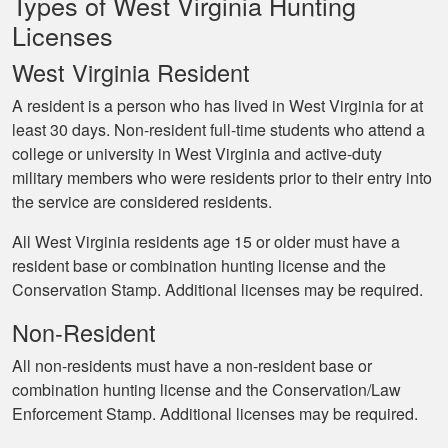
Types of West Virginia Hunting
Licenses
West Virginia Resident
A resident is a person who has lived in West Virginia for at
least 30 days. Non-resident full-time students who attend a
college or university in West Virginia and active-duty
military members who were residents prior to their entry into
the service are considered residents.
All West Virginia residents age 15 or older must have a
resident base or combination hunting license and the
Conservation Stamp. Additional licenses may be required.
Non-Resident
All non-residents must have a non-resident base or
combination hunting license and the Conservation/Law
Enforcement Stamp. Additional licenses may be required.