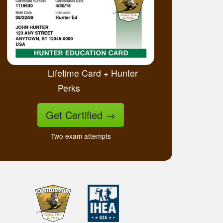
Lifetime Card + Hunter
Perks
Get Certified
→
Two exam attempts