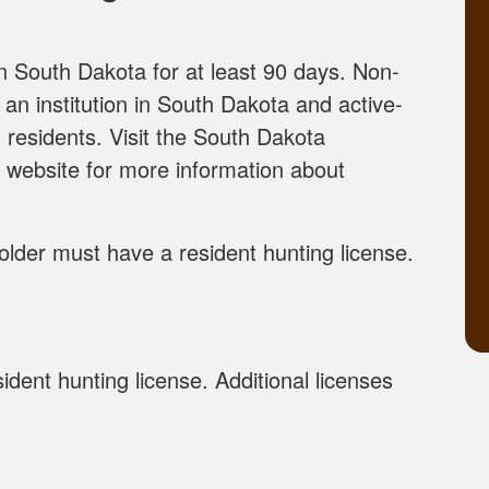
in South Dakota for at least 90 days. Non-
 an institution in South Dakota and active-
 residents. Visit the South Dakota
website for more information about
older must have a resident hunting license.
dent hunting license. Additional licenses