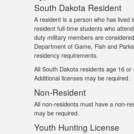
South Dakota Resident
A resident is a person who has lived 
resident full-time students who attend
duty military members are considered
Department of Game, Fish and Parks 
residency requirements.
All South Dakota residents age 16 or 
Additional licenses may be required.
Non-Resident
All non-residents must have a non-resi
may be required.
Youth Hunting License