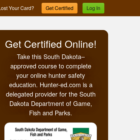
ost Your Card?
Get Certified
Log In
Get Certified Online!
Take this South Dakota–
approved course to complete
your online hunter safety
education. Hunter-ed.com is a
delegated provider for the South
Dakota Department of Game,
Fish and Parks.