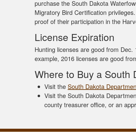
purchase the South Dakota Waterfowl
Migratory Bird Certification privileges
proof of their participation in the Ha
License Expiration
Hunting licenses are good from Dec. 1
example, 2016 licenses are good from
Where to Buy a South 
Visit the
South Dakota Department
Visit the South Dakota Department
county treasurer office, or an app