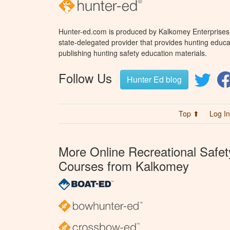
Hunter-ed.com is produced by Kalkomey Enterprises, 
state-delegated provider that provides hunting educa
publishing hunting safety education materials.
Follow Us
Hunter Ed blog
Top ⬆
Log In
More Online Recreational Safet
Courses from Kalkomey