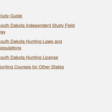
tudy Guide
outh Dakota Independent Study Field
Day
outh Dakota Hunting Laws and
egulations
outh Dakota Hunting License
unting Courses for Other States