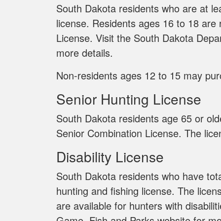
South Dakota residents who are at lea
license. Residents ages 16 to 18 are
License. Visit the South Dakota Depa
more details.
Non-residents ages 12 to 15 may pu
Senior Hunting License
South Dakota residents age 65 or old
Senior Combination License. The licen
Disability License
South Dakota residents who have total
hunting and fishing license. The licen
are available for hunters with disabil
Game, Fish and Parks website for mor