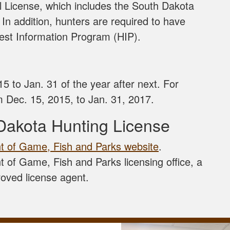
 License, which includes the South Dakota
. In addition, hunters are required to have
rvest Information Program (HIP).
5 to Jan. 31 of the year after next. For
 Dec. 15, 2015, to Jan. 31, 2017.
Dakota Hunting License
 of Game, Fish and Parks website
.
 of Game, Fish and Parks licensing office, a
roved license agent.