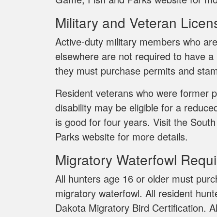
Military and Veteran Licen
Active-duty military members who are
elsewhere are not required to have a
they must purchase permits and stam
Resident veterans who were former p
disability may be eligible for a reduce
is good for four years. Visit the So
Parks website for more details.
Migratory Waterfowl Requ
All hunters age 16 or older must pu
migratory waterfowl. All resident hun
Dakota Migratory Bird Certification. A