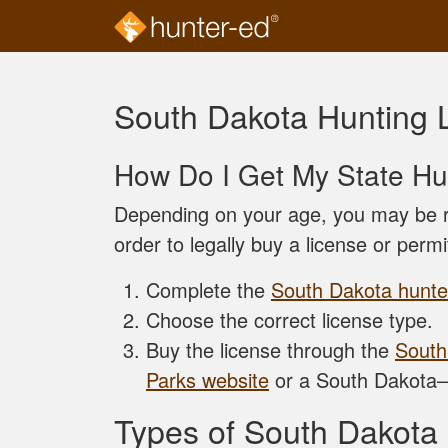
Skip to main content
South Dakota Hunting 
How Do I Get My State Hu
Depending on your age, you may be r
order to legally buy a license or permi
Complete the
South Dakota hunter
Choose the correct license type.
Buy the license through the
South
Parks website
or a South Dakota–
Types of South Dakota