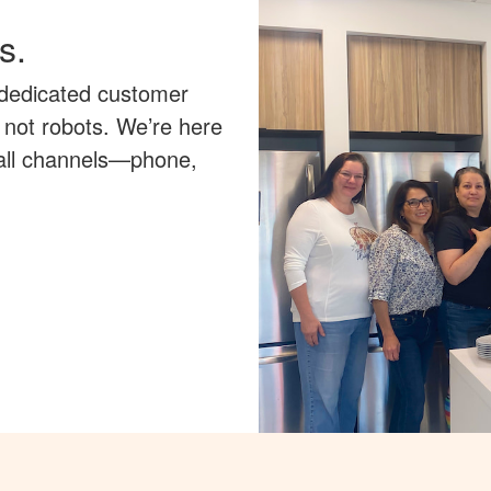
s.
 dedicated customer
 not robots. We’re here
 all channels—phone,