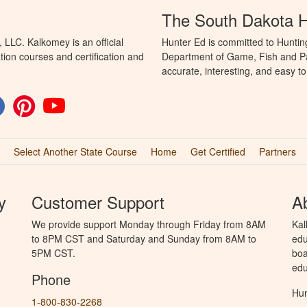
The South Dakota 
LLC. Kalkomey is an official
Hunter Ed is committed to Huntin
tion courses and certification and
Department of Game, Fish and Par
accurate, interesting, and easy t
Select Another State Course
Home
Get Certified
Partners
y
Customer Support
A
We provide support Monday through Friday from 8AM
Kal
to 8PM CST and Saturday and Sunday from 8AM to
edu
5PM CST.
boa
edu
Phone
Hun
1-800-830-2268