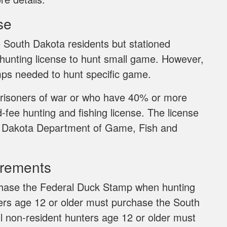
se
 South Dakota residents but stationed
 hunting license to hunt small game. However,
ps needed to hunt specific game.
risoners of war or who have 40% or more
d-fee hunting and fishing license. The license
uth Dakota Department of Game, Fish and
irements
rchase the Federal Duck Stamp when hunting
ters age 12 or older must purchase the South
ll non-resident hunters age 12 or older must