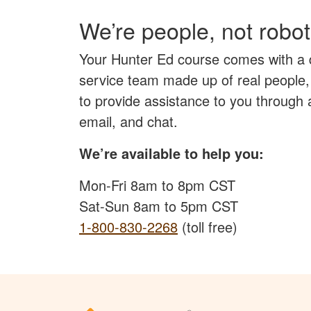
We’re people, not robot
Your Hunter Ed course comes with a
service team made up of real people,
to provide assistance to you through
email, and chat.
We’re available to help you:
Mon-Fri 8am to 8pm CST
Sat-Sun 8am to 5pm CST
1-800-830-2268
(toll free)