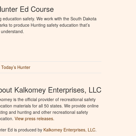
Hunter Ed Course
g education safety. We work with the South Dakota
ks to produce Hunting safety education that’s
o understand.
Today’s Hunter
bout Kalkomey Enterprises, LLC
komey is the official provider of recreational safety
cation materials for all 50 states. We provide online
ting and hunting and other recreational safety
cation.
View press releases.
ter Ed is produced by
Kalkomey Enterprises, LLC
.