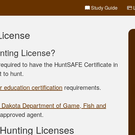
Study Guide
L
License
nting License?
equired to have the HuntSAFE Certificate in
t to hunt.
 education certification
requirements.
 Dakota Department of Game, Fish and
approved agent.
 Hunting Licenses