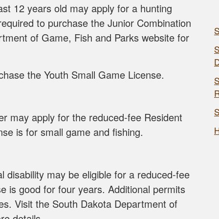
st 12 years old may apply for a hunting
 required to purchase the Junior Combination
S
rtment of Game, Fish and Parks website for
S
rchase the Youth Small Game License.
S
R
S
er may apply for the reduced-fee Resident
H
se is for small game and fishing.
 disability may be eligible for a reduced-fee
se is good for four years. Additional permits
ities. Visit the South Dakota Department of
e details.