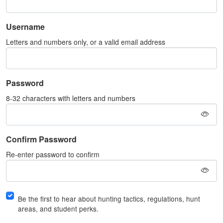
Username
Letters and numbers only, or a valid email address
Password
8-32 characters with letters and numbers
Confirm Password
Re-enter password to confirm
Be the first to hear about hunting tactics, regulations, hunt
areas, and student perks.