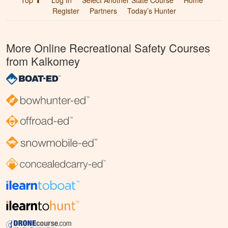
Top ⬆
Log In
Select Another State Course
Home
Register
Partners
Today’s Hunter
More Online Recreational Safety Courses
from Kalkomey