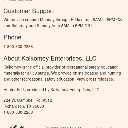
Customer Support
We provide support Monday through Friday from 8AM to 8PM CST
and Saturday and Sunday from 8AM to 5PM CST.
Phone
1-800-830-2268
About Kalkomey Enterprises, LLC
Kalkomey is the official provider of recreational safety education
materials for all 50 states. We provide online boating and hunting
and other recreational safety education.
View press releases.
Hunter Ed is produced by
Kalkomey Enterprises, LLC
.
224 W. Campbell Rd. #512
Richardson, TX 75080
1-800-830-2268