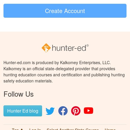
Create Account
Hunter-ed.com is produced by Kalkomey Enterprises, LLC.
Kalkomey is an official state-delegated provider that provides
hunting education courses and certification and publishing hunting
safety education materials.
Follow Us
Hunter Ed blog