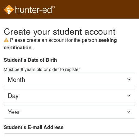
Create your student account
Please create an account for the person
seeking
certification
.
Student's Date of Birth
Must be
8
years old or older to register
Month
Day
Year
Student's E-mail Address