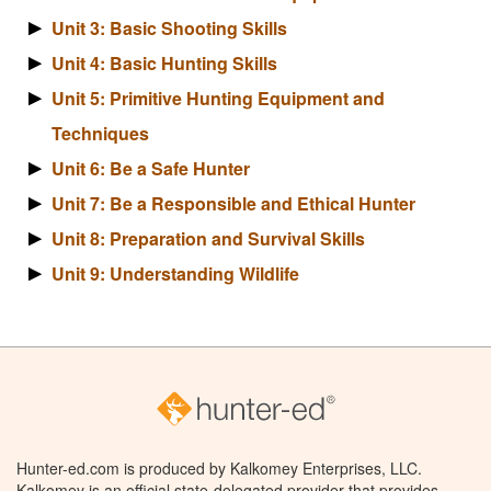
Unit 3: Basic Shooting Skills
Unit 4: Basic Hunting Skills
Unit 5: Primitive Hunting Equipment and
Techniques
Unit 6: Be a Safe Hunter
Unit 7: Be a Responsible and Ethical Hunter
Unit 8: Preparation and Survival Skills
Unit 9: Understanding Wildlife
Hunter-ed.com is produced by Kalkomey Enterprises, LLC.
Kalkomey is an official state-delegated provider that provides