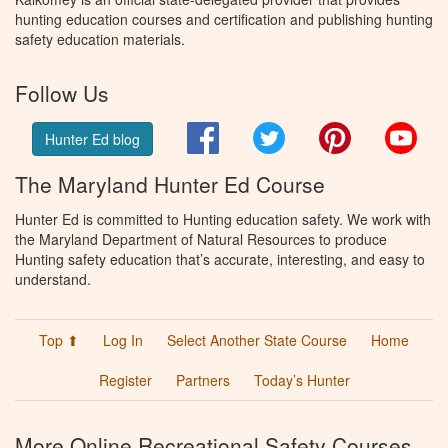
hunting education courses and certification and publishing hunting
safety education materials.
Follow Us
Facebook
Twitter
Pinterest
You
Hunter Ed blog
The Maryland Hunter Ed Course
Hunter Ed is committed to Hunting education safety. We work with
the Maryland Department of Natural Resources to produce
Hunting safety education that’s accurate, interesting, and easy to
understand.
Top ⬆
Log In
Select Another State Course
Home
Register
Partners
Today’s Hunter
More Online Recreational Safety Courses