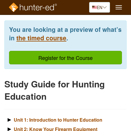
EN
Toggle
naviga
Skip
to
You are looking at a preview of what’s
main
content
in
the timed course
.
Register for the Course
Study Guide for Hunting
Education
Unit 1: Introduction to Hunter Education
Unit 2: Know Your Firearm Equipment