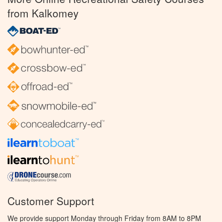
from Kalkomey
Customer Support
We provide support Monday through Friday from 8AM to 8PM