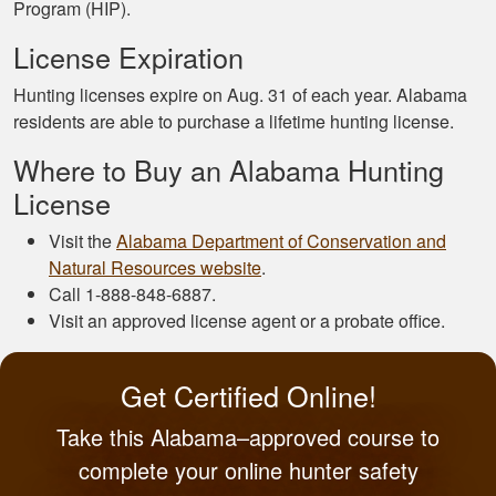
Program (HIP).
License Expiration
Hunting licenses expire on Aug. 31 of each year. Alabama
residents are able to purchase a lifetime hunting license.
Where to Buy an Alabama Hunting
License
Visit the
Alabama Department of Conservation and
Natural Resources website
.
Call 1-888-848-6887.
Visit an approved license agent or a probate office.
Get Certified Online!
Take this Alabama–approved course to
complete your online hunter safety