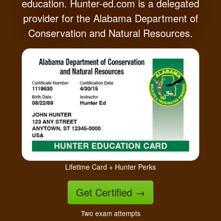
education. Hunter-ed.com is a delegated
provider for the Alabama Department of
Conservation and Natural Resources.
Lifetime Card + Hunter Perks
Get Certified
→
Two exam attempts