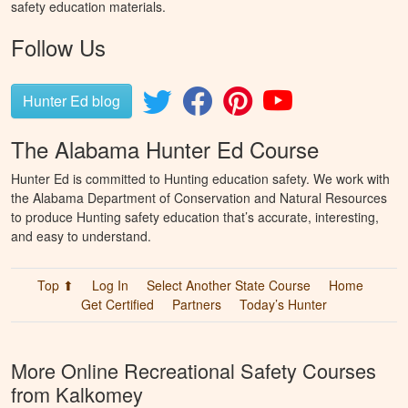
safety education materials.
Follow Us
Hunter Ed blog
The Alabama Hunter Ed Course
Hunter Ed is committed to Hunting education safety. We work with
the Alabama Department of Conservation and Natural Resources
to produce Hunting safety education that’s accurate, interesting,
and easy to understand.
Top ⬆
Log In
Select Another State Course
Home
Get Certified
Partners
Today’s Hunter
More Online Recreational Safety Courses
from Kalkomey