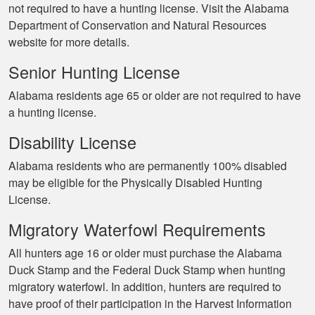
not required to have a hunting license. Visit the Alabama
Department of Conservation and Natural Resources
website for more details.
Senior Hunting License
Alabama residents age 65 or older are not required to have
a hunting license.
Disability License
Alabama residents who are permanently 100% disabled
may be eligible for the Physically Disabled Hunting
License.
Migratory Waterfowl Requirements
All hunters age 16 or older must purchase the Alabama
Duck Stamp and the Federal Duck Stamp when hunting
migratory waterfowl. In addition, hunters are required to
have proof of their participation in the Harvest Information