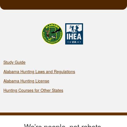
Study Guide
Alabama Hunting Laws and Regulations
Alabama Hunting License
Hunting Courses for Other States
We’re people, not robots.