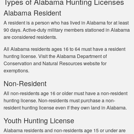
Types of Alabama Hunting Licenses
Alabama Resident
A resident is a person who has lived in Alabama for at least
90 days. Active-duty military members stationed in Alabama
are considered residents.
All Alabama residents ages 16 to 64 must have a resident
hunting license. Visit the Alabama Department of
Conservation and Natural Resources website for
exemptions.
Non-Resident
All non-residents age 16 or older must have a non-resident
hunting license. Non-residents must purchase a non-
resident hunting license even if they own land in Alabama.
Youth Hunting License
Alabama residents and non-residents age 15 or under are