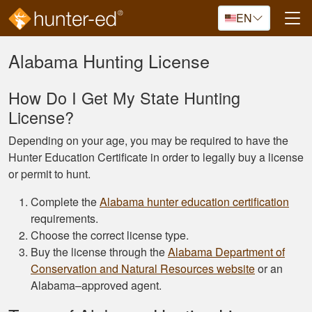
Skip to main content
EN
Alabama Hunting License
How Do I Get My State Hunting
License?
Depending on your age, you may be required to have the
Hunter Education Certificate in order to legally buy a license
or permit to hunt.
Complete the
Alabama hunter education certification
requirements.
Choose the correct license type.
Buy the license through the
Alabama Department of
Conservation and Natural Resources website
or an
Alabama–approved agent.