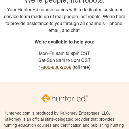
Your Hunter Ed course comes with a dedicated customer
service team made up of real people, not robots. We’re here
to provide assistance to you through all channels—phone,
email, and chat.
We’re available to help you:
Mon-Fri 8am to 8pm CST
Sat-Sun 8am to 5pm CST
1-800-830-2268
(toll free)
Hunter-ed.com is produced by Kalkomey Enterprises, LLC.
Kalkomey is an official state-delegated provider that provides
hunting education courses and certification and publishing hunting