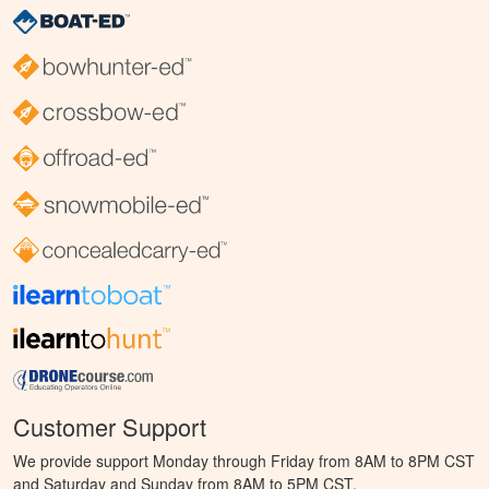
Customer Support
We provide support Monday through Friday from 8AM to 8PM CST
and Saturday and Sunday from 8AM to 5PM CST.