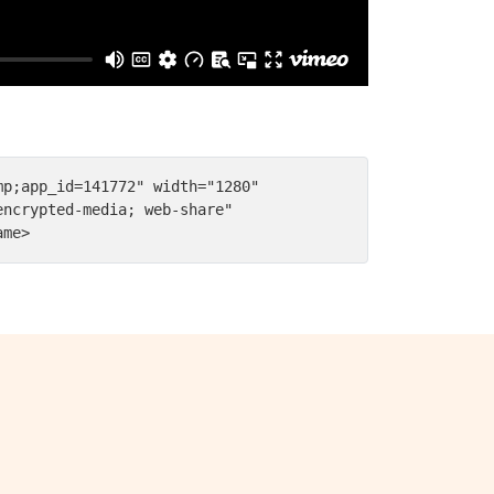
p;app_id=141772" width="1280" 
ncrypted-media; web-share" 
ame>