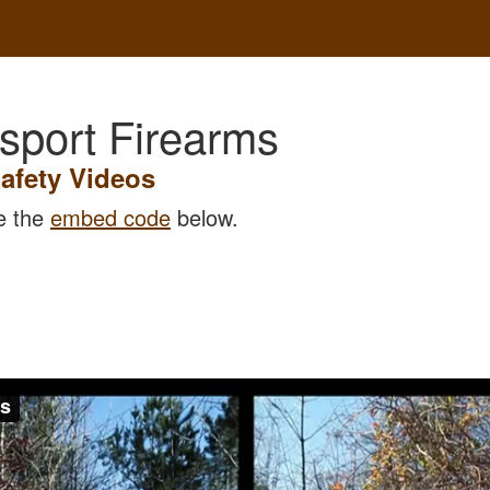
sport Firearms
afety Videos
se the
embed code
below.