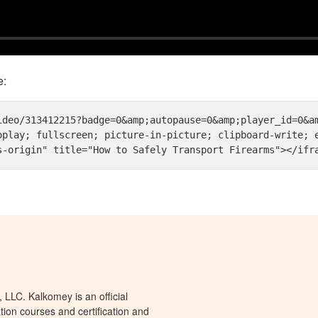
e:
ideo/313412215?badge=0&amp;autopause=0&amp;player_id=0&am
oplay; fullscreen; picture-in-picture; clipboard-write; e
s-origin" title="How to Safely Transport Firearms"></ifr
LLC. Kalkomey is an official
tion courses and certification and