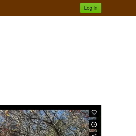
Log In