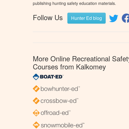
publishing hunting safety education materials.
Follow Us
Hunter Ed blog
More Online Recreational Safet
Courses from Kalkomey