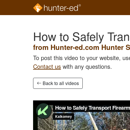
Skip to main content
How to Safely Tran
from Hunter-ed.com Hunter S
To post this video to your website, u
Contact us
with any questions.
Back to all videos