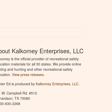
bout Kalkomey Enterprises, LLC
komey is the official provider of recreational safety
cation materials for all 50 states. We provide online
ting and hunting and other recreational safety
cation.
View press releases.
ter Ed is produced by
Kalkomey Enterprises, LLC
.
 W. Campbell Rd. #512
hardson, TX 75080
800-830-2268