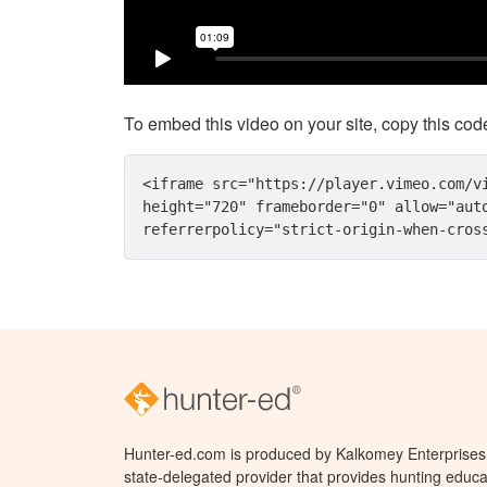
To embed this video on your site, copy this cod
<iframe src="https://player.vimeo.com/v
height="720" frameborder="0" allow="aut
referrerpolicy="strict-origin-when-cros
Hunter-ed.com is produced by Kalkomey Enterprises, 
state-delegated provider that provides hunting educa