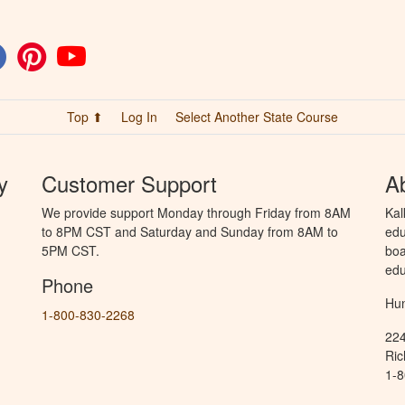
Top ⬆
Log In
Select Another State Course
y
Customer Support
A
We provide support Monday through Friday from 8AM
Kal
to 8PM CST and Saturday and Sunday from 8AM to
edu
5PM CST.
boa
edu
Phone
Hun
1-800-830-2268
224
Ric
1-