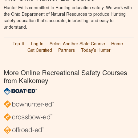
Hunter Ed is committed to Hunting education safety. We work with
the Ohio Department of Natural Resources to produce Hunting
safety education that’s accurate, interesting, and easy to
understand.
Top ⬆
Log In
Select Another State Course
Home
Get Certified
Partners
Today’s Hunter
More Online Recreational Safety Courses
from Kalkomey