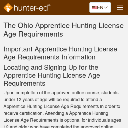
Skip to main content
EN
The Ohio Apprentice Hunting License
Age Requirements
Important Apprentice Hunting License
Age Requirements Information
Locating and Signing Up for the
Apprentice Hunting License Age
Requirements
Upon completion of the approved online course, students
under 12 years of age will be required to attend a
Apprentice Hunting License Age Requirements in order to
receive certification. Attending a Apprentice Hunting
License Age Requirements is optional for individuals ages
12 and older who have completed the approved online