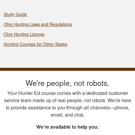
Study Guide
Ohio Hunting Laws and Regulations
Ohio Hunting License
Hunting Courses for Other States
We’re people, not robots.
Your Hunter Ed course comes with a dedicated customer
service team made up of real people, not robots. We’re here
to provide assistance to you through all channels—phone,
email, and chat.
We’re available to help you: