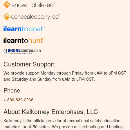
Customer Support
We provide support Monday through Friday from 8AM to 8PM CST
and Saturday and Sunday from 8AM to 5PM CST.
Phone
1-800-830-2268
About Kalkomey Enterprises, LLC
Kalkomey is the official provider of recreational safety education
materials for all 50 states. We provide online boating and hunting