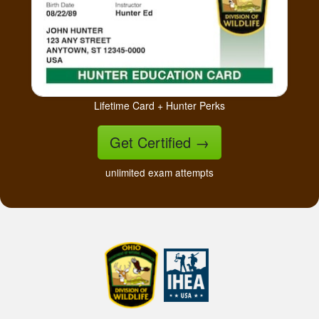
Lifetime Card + Hunter Perks
Get Certified
→
unlimited exam attempts