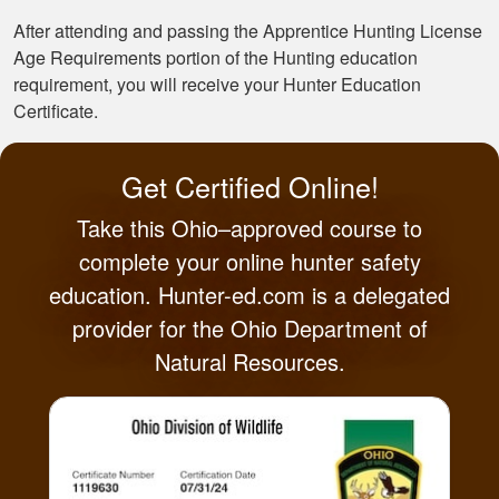
After attending and passing the Apprentice Hunting License
Age Requirements portion of the Hunting education
requirement, you will receive your Hunter Education
Certificate.
Get Certified Online!
Take this Ohio–approved course to
complete your online hunter safety
education. Hunter-ed.com is a delegated
provider for the Ohio Department of
Natural Resources.