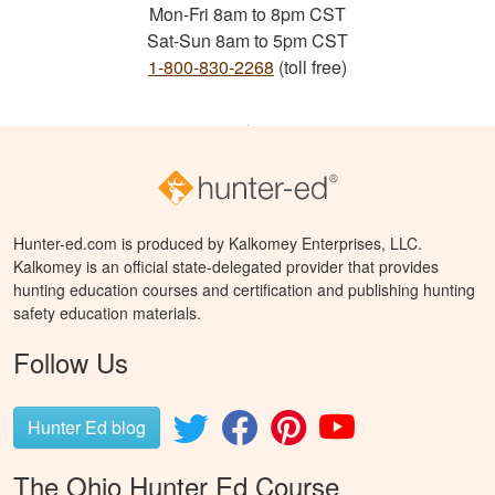
Mon-Fri 8am to 8pm CST
Sat-Sun 8am to 5pm CST
1-800-830-2268
(toll free)
Hunter-ed.com is produced by Kalkomey Enterprises, LLC.
Kalkomey is an official state-delegated provider that provides
hunting education courses and certification and publishing hunting
safety education materials.
Follow Us
Hunter Ed blog
The Ohio Hunter Ed Course