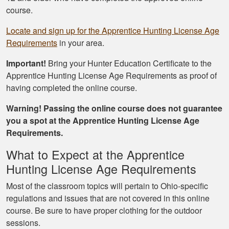
course.
Locate and sign up for the Apprentice Hunting License Age
Requirements
in your area.
Important!
Bring your Hunter Education Certificate to the
Apprentice Hunting License Age Requirements as proof of
having completed the online course.
Warning! Passing the online course does not guarantee
you a spot at the Apprentice Hunting License Age
Requirements.
What to Expect at the Apprentice
Hunting License Age Requirements
Most of the classroom topics will pertain to Ohio-specific
regulations and issues that are not covered in this online
course. Be sure to have proper clothing for the outdoor
sessions.